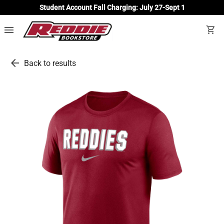
Student Account Fall Charging: July 27-Sept 1
menu
shopping_cart
arrow_back
Back to results