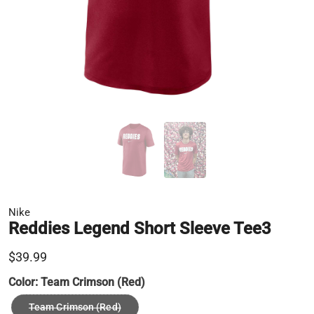
Nike
Reddies Legend Short Sleeve Tee3
$39.99
Color:
Team Crimson (Red)
Team Crimson (Red)