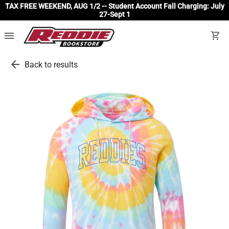
TAX FREE WEEKEND, AUG 1/2 -- Student Account Fall Charging: July
27-Sept 1
menu
shopping_cart
arrow_back
Back to results