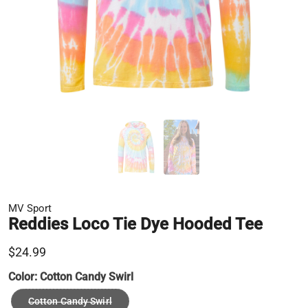
MV Sport
Reddies Loco Tie Dye Hooded Tee
$24.99
Color:
Cotton Candy Swirl
Cotton Candy Swirl