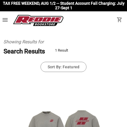
TAX FREE WEEKEND, AUG 1/2 -- Student Account Fall Charging: July
27-Sept 1
menu
shopping_cart
Showing Results for
Search Results
1 Result
Sort By: Featured