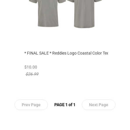
* FINAL SALE * Reddies Logo Coastal Color Tee
new sale priced from
$10.00
price reduced from
$26.99
Prev Page
PAGE 1 of 1
Next Page