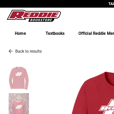
TAX
Home
Textbooks
Official Reddie Me
arrow_back
Back to results