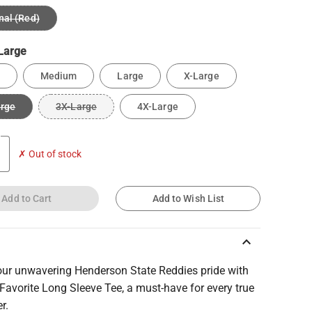
nal (Red)
Large
Medium
Large
X-Large
arge
3X-Large
4X-Large
✗ Out of stock
Add to Cart
Add to Wish List
keyboard_arrow_up
ur unwavering Henderson State Reddies pride with
Favorite Long Sleeve Tee, a must-have for every true
r.