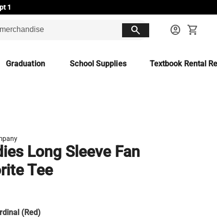
pt 1
search
account_circle
shopping_cart
Graduation
School Supplies
Textbook Rental Re
mpany
ies Long Sleeve Fan
rite Tee
rdinal (Red)