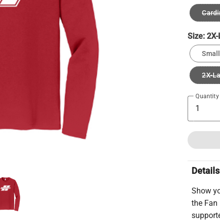
Cardi
Size:
2X-
Small
2X-L
Quantity
Details
Show yo
the Fan 
supporte