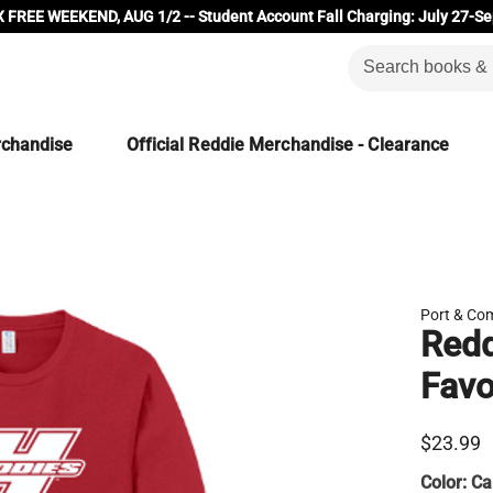
 FREE WEEKEND, AUG 1/2 -- Student Account Fall Charging: July 27-Se
rchandise
Official Reddie Merchandise - Clearance
Port & Co
Redd
Favo
$23.99
Color:
Ca