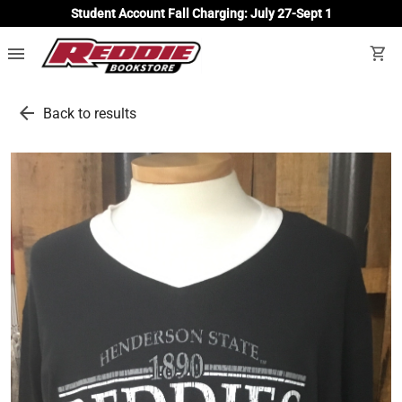
Student Account Fall Charging: July 27-Sept 1
menu
shopping_cart
arrow_back
Back to results