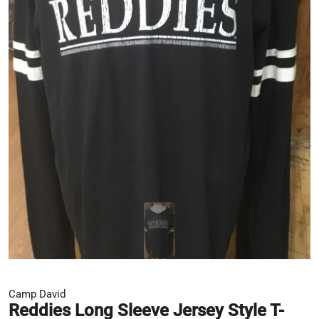
Camp David
Reddies Long Sleeve Jersey Style T-