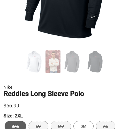
Nike
Reddies Long Sleeve Polo
$56.99
Size:
2XL
2XL
LG
MD
SM
XL