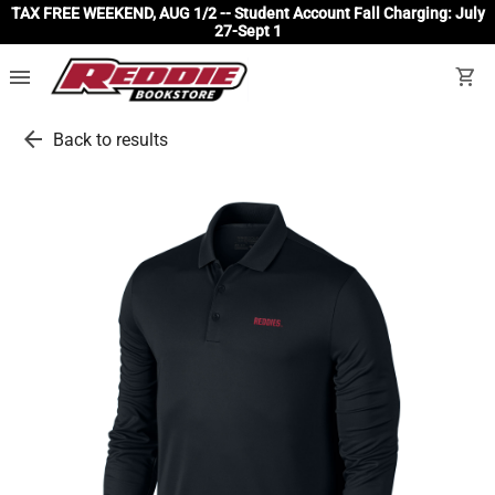
TAX FREE WEEKEND, AUG 1/2 -- Student Account Fall Charging: July
27-Sept 1
menu
shopping_cart
arrow_back
Back to results