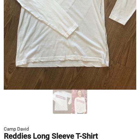
Camp David
Reddies Long Sleeve T-Shirt