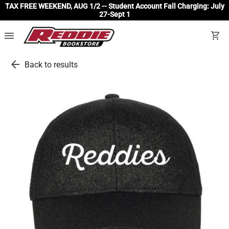
TAX FREE WEEKEND, AUG 1/2 -- Student Account Fall Charging: July
27-Sept 1
menu
shopping_cart
arrow_back
Back to results