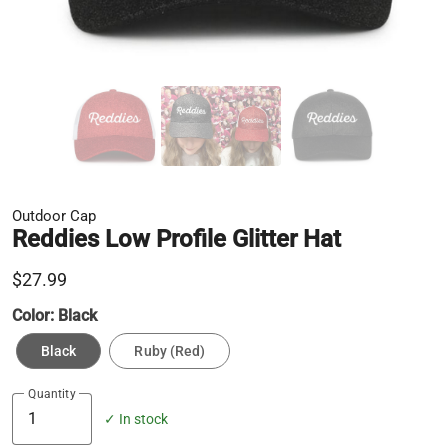
Outdoor Cap
Reddies Low Profile Glitter Hat
$27.99
Color:
Black
Black
Ruby (Red)
Quantity
✓ In stock