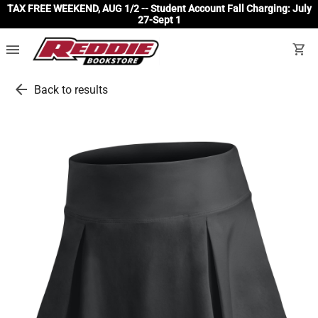
TAX FREE WEEKEND, AUG 1/2 -- Student Account Fall Charging: July
27-Sept 1
menu
shopping_cart
arrow_back
Back to results