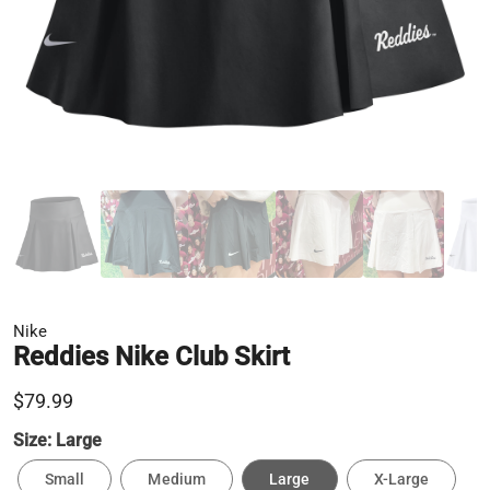
Nike
Reddies Nike Club Skirt
$79.99
Size:
Large
Small
Medium
Large
X-Large