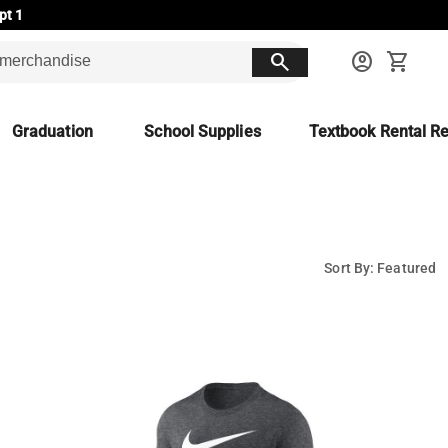
pt 1
search
account_circle
shopping_cart
Graduation
School Supplies
Textbook Rental Re
Sort By: Featured