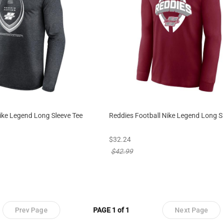
ike Legend Long Sleeve Tee
Reddies Football Nike Legend Long S
 from
new sale priced from
$32.24
rom
price reduced from
$42.99
Prev Page
PAGE 1 of 1
Next Page