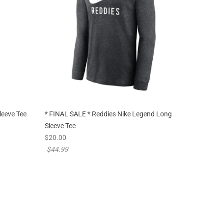
leeve Tee
* FINAL SALE * Reddies Nike Legend Long
Sleeve Tee
new sale priced from
$20.00
price reduced from
$44.99