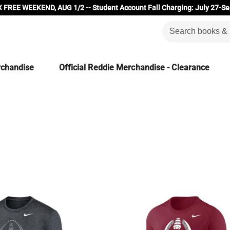
 FREE WEEKEND, AUG 1/2 -- Student Account Fall Charging: July 27-Se
rchandise
Official Reddie Merchandise - Clearance