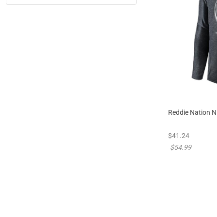
Reddie Nation N
new sale priced
$41.24
price reduced f
$54.99