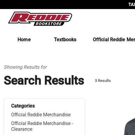
TAX
Home
Textbooks
Official Reddie Me
Showing Results for
Search Results
3 Results
Categories
Official Reddie Merchandise
Official Reddie Merchandise -
Clearance