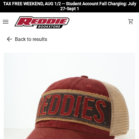
TAX FREE WEEKEND, AUG 1/2 -- Student Account Fall Charging: July
27-Sept 1
menu
shopping_cart
arrow_back
Back to results