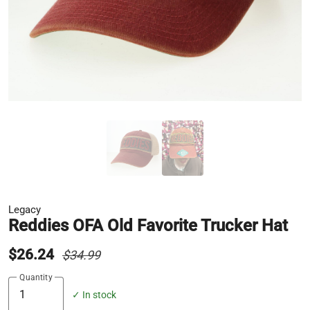
Legacy
Reddies OFA Old Favorite Trucker Hat
$26.24
$34.99
Quantity
✓ In stock