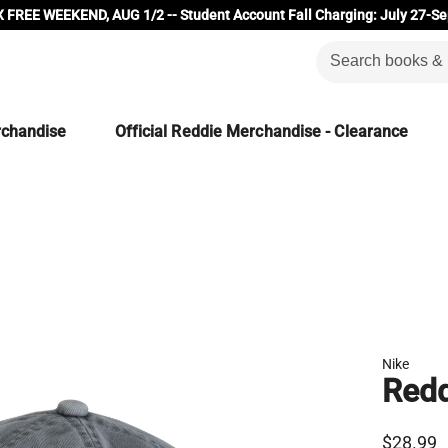
 FREE WEEKEND, AUG 1/2 -- Student Account Fall Charging: July 27-Se
rchandise
Official Reddie Merchandise - Clearance
Nike
Redd
$28.99