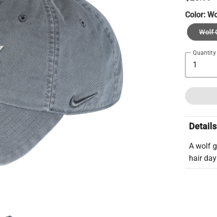
Color:
Wo
Wolf 
Quantity
Details
A wolf 
hair day