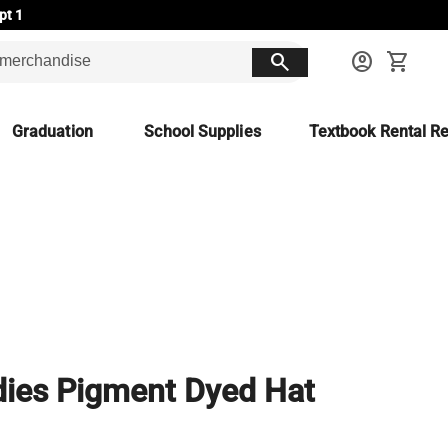
pt 1
search
account_circle
shopping_cart
Graduation
School Supplies
Textbook Rental Re
ies Pigment Dyed Hat