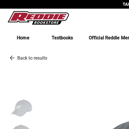
TAX
Home
Textbooks
Official Reddie Me
arrow_back
Back to results