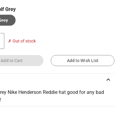
lf Grey
Grey
✗ Out of stock
Add to Cart
Add to Wish List
keyboard_arrow_up
grey Nike Henderson Reddie hat good for any bad
!