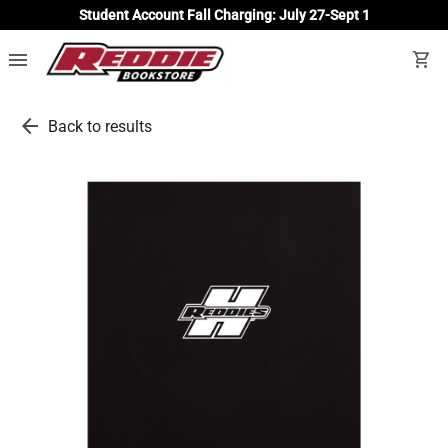
Student Account Fall Charging: July 27-Sept 1
menu
shopping_cart
arrow_back
Back to results