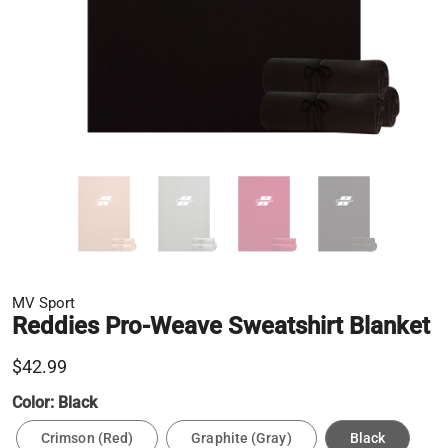
MV Sport
Reddies Pro-Weave Sweatshirt Blanket
$42.99
Color:
Black
Crimson (Red)
Graphite (Gray)
Black