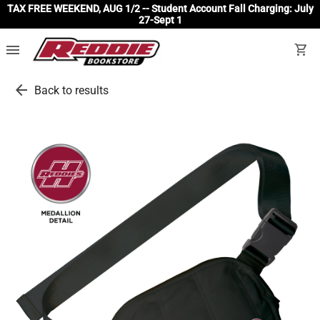
TAX FREE WEEKEND, AUG 1/2 -- Student Account Fall Charging: July
27-Sept 1
menu
shopping_cart
arrow_back
Back to results