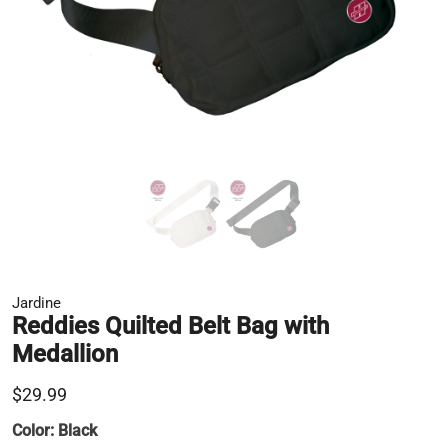
Jardine
Reddies Quilted Belt Bag with
Medallion
$29.99
Color:
Black