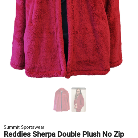
Summit Sportswear
Reddies Sherpa Double Plush No Zip