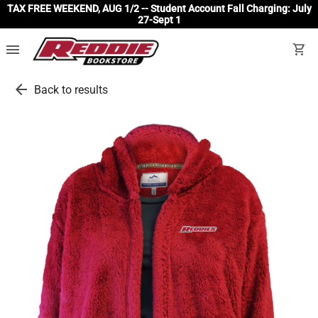
TAX FREE WEEKEND, AUG 1/2 -- Student Account Fall Charging: July
27-Sept 1
menu
shopping_cart
arrow_back
Back to results