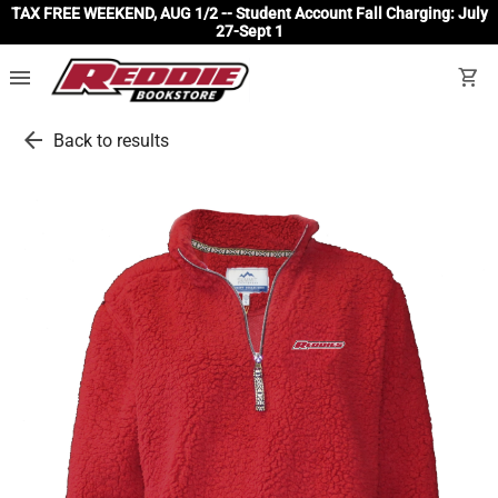
TAX FREE WEEKEND, AUG 1/2 -- Student Account Fall Charging: July
27-Sept 1
menu
shopping_cart
arrow_back
Back to results