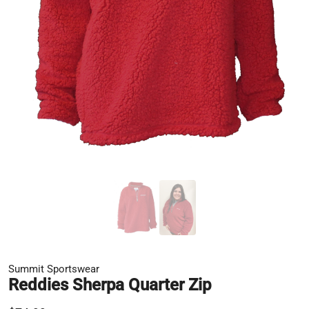
Summit Sportswear
Reddies Sherpa Quarter Zip