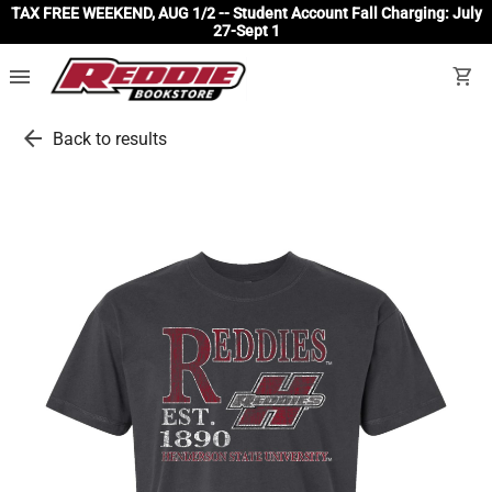
TAX FREE WEEKEND, AUG 1/2 -- Student Account Fall Charging: July
27-Sept 1
menu
shopping_cart
arrow_back
Back to results