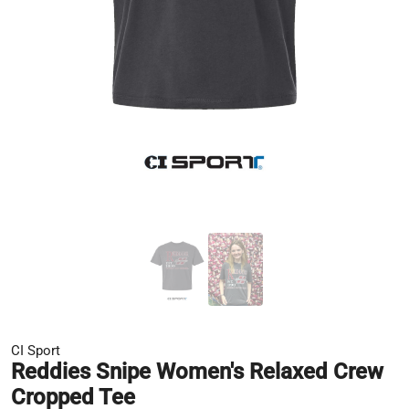
CI Sport
Reddies Snipe Women's Relaxed Crew
Cropped Tee