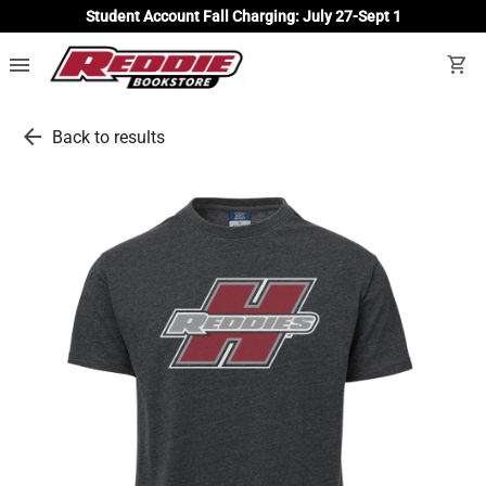
Student Account Fall Charging: July 27-Sept 1
menu
shopping_cart
arrow_back
Back to results