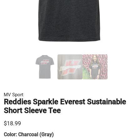
MV Sport
Reddies Sparkle Everest Sustainable
Short Sleeve Tee
$18.99
Color:
Charcoal (Gray)