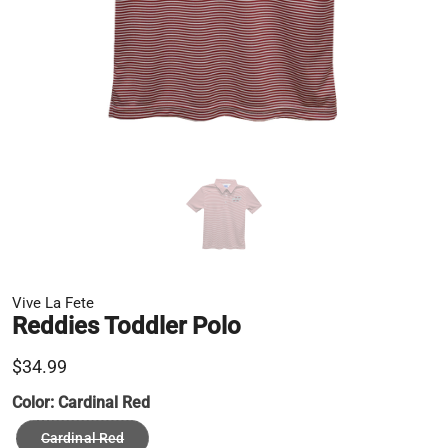
Vive La Fete
Reddies Toddler Polo
$34.99
Color:
Cardinal Red
Cardinal Red