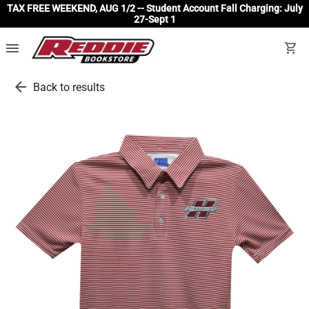
TAX FREE WEEKEND, AUG 1/2 -- Student Account Fall Charging: July
27-Sept 1
menu
shopping_cart
arrow_back
Back to results