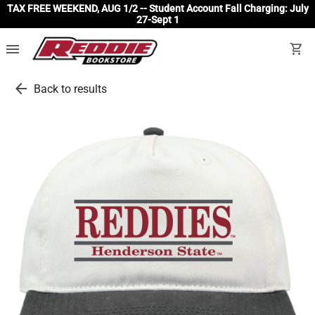
TAX FREE WEEKEND, AUG 1/2 -- Student Account Fall Charging: July
27-Sept 1
menu
shopping_cart
arrow_back
Back to results