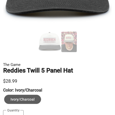
The Game
Reddies Twill 5 Panel Hat
$28.99
Color:
Ivory/Charcoal
Ivory/Charcoal
Quantity