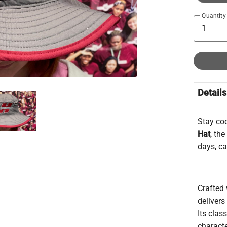
Quantity
Details
Stay co
Hat
, th
days, c
Crafted 
deliver
Its clas
charact