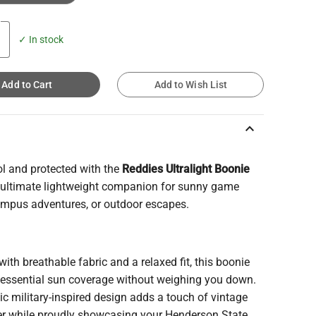
✓ In stock
Add to Cart
Add to Wish List
keyboard_arrow_up
ol and protected with the
Reddies Ultralight Boonie
e ultimate lightweight companion for sunny game
ampus adventures, or outdoor escapes.
with breathable fabric and a relaxed fit, this boonie
s essential sun coverage without weighing you down.
sic military-inspired design adds a touch of vintage
er while proudly showcasing your Henderson State