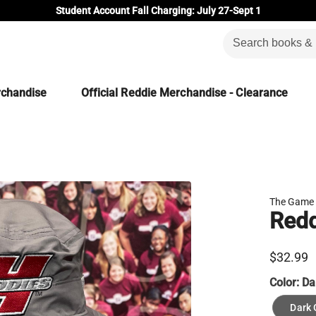
Student Account Fall Charging: July 27-Sept 1
rchandise
Official Reddie Merchandise - Clearance
The Game
Redd
$32.99
Color:
Da
Dark 