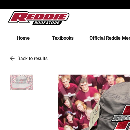
Home
Textbooks
Official Reddie Me
arrow_back
Back to results