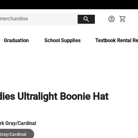
search
account_circle
shopping_cart
Graduation
School Supplies
Textbook Rental Re
ies Ultralight Boonie Hat
rk Gray/Cardinal
Gray/Cardinal