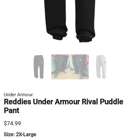
Under Armour
Reddies Under Armour Rival Puddle
Pant
$74.99
Size:
2X-Large