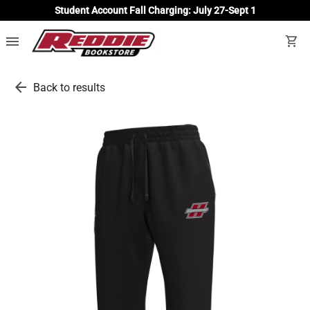
Student Account Fall Charging: July 27-Sept 1
menu
shopping_cart
arrow_back
Back to results