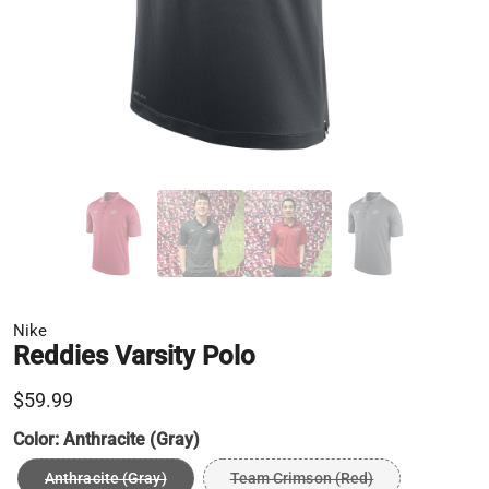
Nike
Reddies Varsity Polo
$59.99
Color:
Anthracite (Gray)
Anthracite (Gray)
Team Crimson (Red)