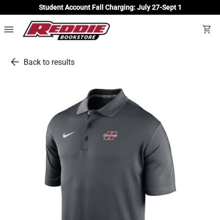
Student Account Fall Charging: July 27-Sept 1
menu
shopping_cart
arrow_back
Back to results