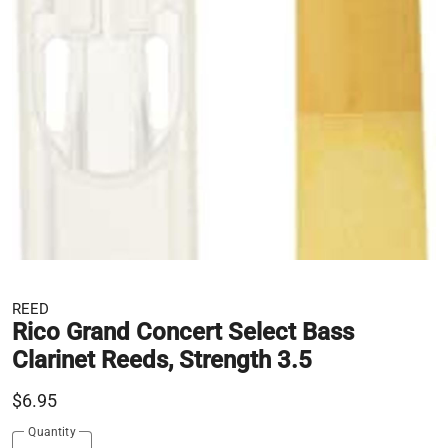
REED
Rico Grand Concert Select Bass
Clarinet Reeds, Strength 3.5
$6.95
Quantity