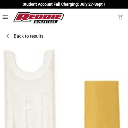
Student Account Fall Charging: July 27-Sept 1
menu
shopping_cart
arrow_back
Back to results