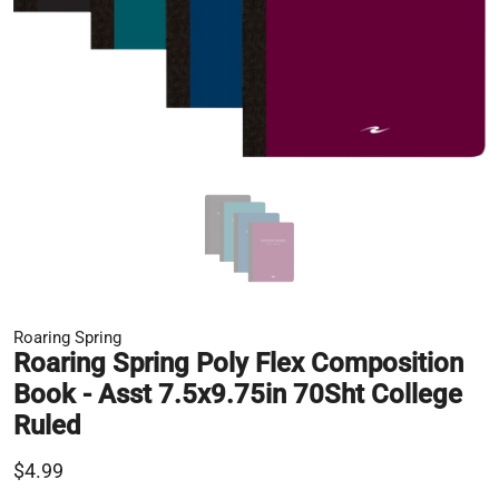
Roaring Spring
Roaring Spring Poly Flex Composition
Book - Asst 7.5x9.75in 70Sht College
Ruled
$4.99