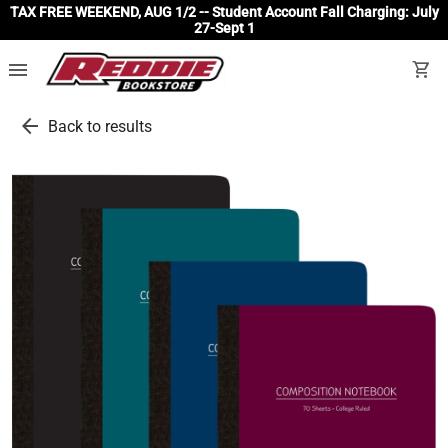
TAX FREE WEEKEND, AUG 1/2 -- Student Account Fall Charging: July
27-Sept 1
menu
shopping_cart
arrow_back
Back to results