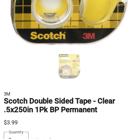
3M
Scotch Double Sided Tape - Clear
.5x250in 1Pk BP Permanent
$3.99
Quantity