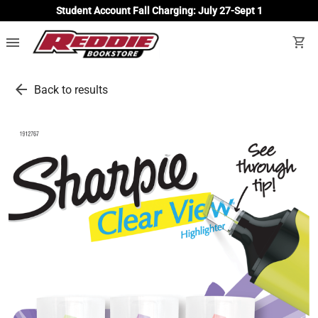
Student Account Fall Charging: July 27-Sept 1
menu
shopping_cart
arrow_back
Back to results