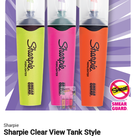
Sharpie
Sharpie Clear View Tank Style