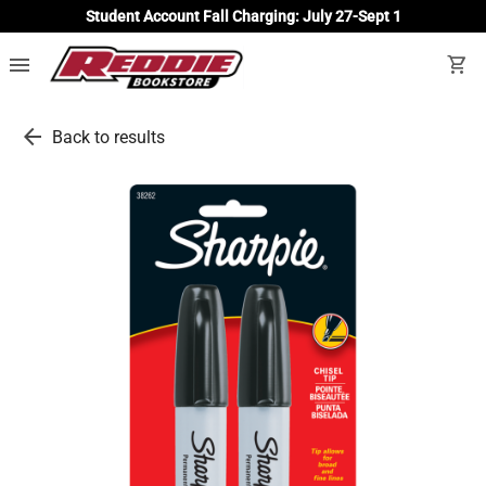
Student Account Fall Charging: July 27-Sept 1
menu
shopping_cart
arrow_back
Back to results