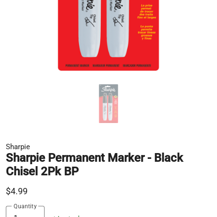
Sharpie
Sharpie Permanent Marker - Black
Chisel 2Pk BP
$4.99
Quantity