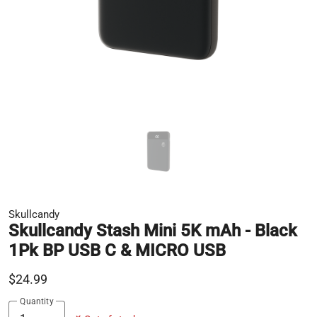
Skullcandy
Skullcandy Stash Mini 5K mAh - Black
1Pk BP USB C & MICRO USB
$24.99
Quantity