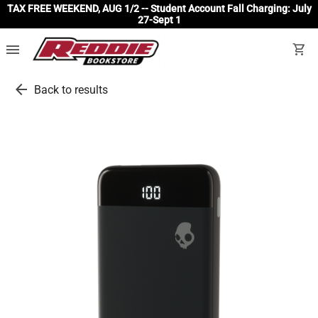
TAX FREE WEEKEND, AUG 1/2 -- Student Account Fall Charging: July
27-Sept 1
menu
shopping_cart
arrow_back
Back to results