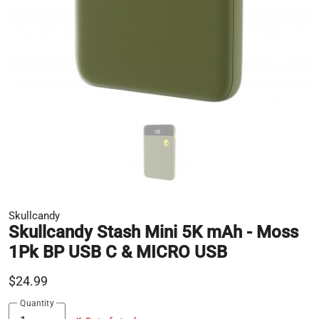
Skullcandy
Skullcandy Stash Mini 5K mAh - Moss
1Pk BP USB C & MICRO USB
$24.99
Quantity