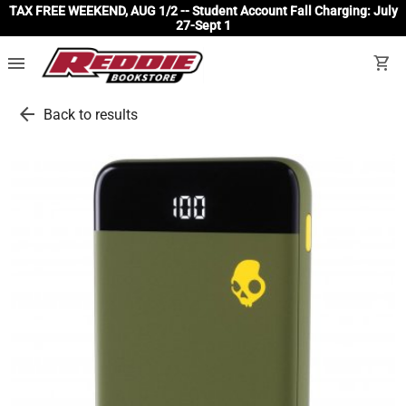
TAX FREE WEEKEND, AUG 1/2 -- Student Account Fall Charging: July
27-Sept 1
menu
shopping_cart
arrow_back
Back to results