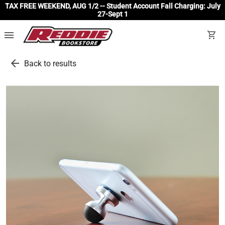
TAX FREE WEEKEND, AUG 1/2 -- Student Account Fall Charging: July
27-Sept 1
menu
shopping_cart
arrow_back
Back to results