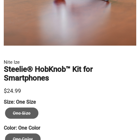
Nite Ize
Steelie® HobKnob™ Kit for
Smartphones
$24.99
Size:
One Size
One Size
Color:
One Color
One Color