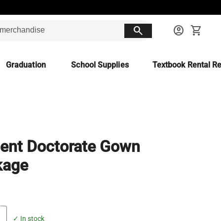
search
account_circle
shopping_cart
Graduation
School Supplies
Textbook Rental Re
ent Doctorate Gown
kage
✓ In stock