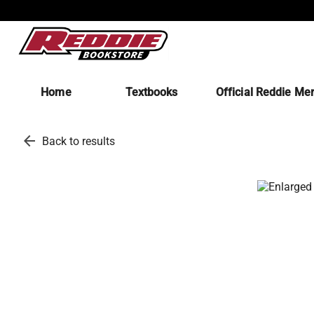
Home
Textbooks
Official Reddie Me
arrow_back
Back to results