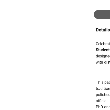
Details
Celebra
Student
designed
with dis
This pac
traditio
polishe
official
PhD or e