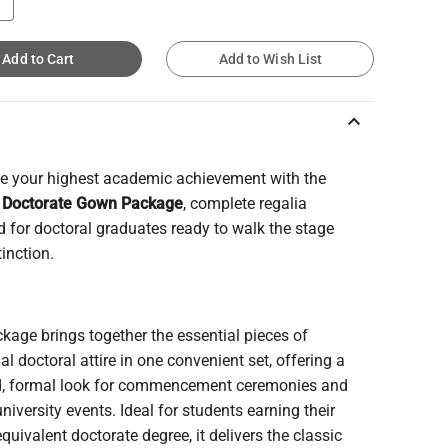
Add to Cart
Add to Wish List
keyboard_arrow_up
te your highest academic achievement with the
 Doctorate Gown Package
, complete regalia
 for doctoral graduates ready to walk the stage
tinction.
kage brings together the essential pieces of
nal doctoral attire in one convenient set, offering a
d, formal look for commencement ceremonies and
 university events. Ideal for students earning their
quivalent doctorate degree, it delivers the classic