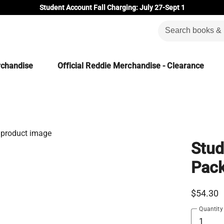
Student Account Fall Charging: July 27-Sept 1
rchandise
Official Reddie Merchandise - Clearance
Stud
Pac
$54.30
Quantity