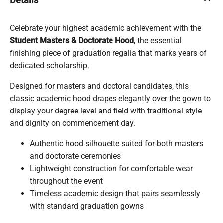
keyboard_arrow_up
Details
Celebrate your highest academic achievement with the
Student Masters & Doctorate Hood
, the essential
finishing piece of graduation regalia that marks years of
dedicated scholarship.
Designed for masters and doctoral candidates, this
classic academic hood drapes elegantly over the gown to
display your degree level and field with traditional style
and dignity on commencement day.
Authentic hood silhouette suited for both masters
and doctorate ceremonies
Lightweight construction for comfortable wear
throughout the event
Timeless academic design that pairs seamlessly
with standard graduation gowns