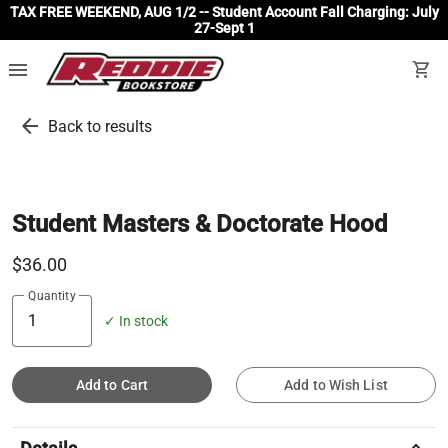
TAX FREE WEEKEND, AUG 1/2 -- Student Account Fall Charging: July
27-Sept 1
menu
shopping_cart
arrow_back
Back to results
Student Masters & Doctorate Hood
$36.00
Quantity
✓ In stock
Add to Cart
Add to Wish List