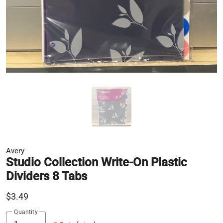
Avery
Studio Collection Write-On Plastic
Dividers 8 Tabs
$3.49
Quantity