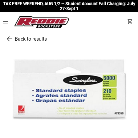
TAX FREE WEEKEND, AUG 1/2 -- Student Account Fall Charging: July
27-Sept 1
menu
shopping_cart
arrow_back
Back to results