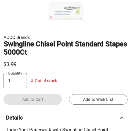
ACCO Brands
Swingline Chisel Point Standard Stapes
5000Ct
$3.99
Quantity
✗ Out of stock
Add to Cart
Add to Wish List
keyboard_arrow_up
Details
Tame Your Paperwork with Swingline Chisel Point