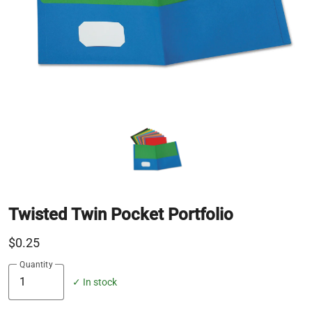
Twisted Twin Pocket Portfolio
$0.25
Quantity
✓ In stock