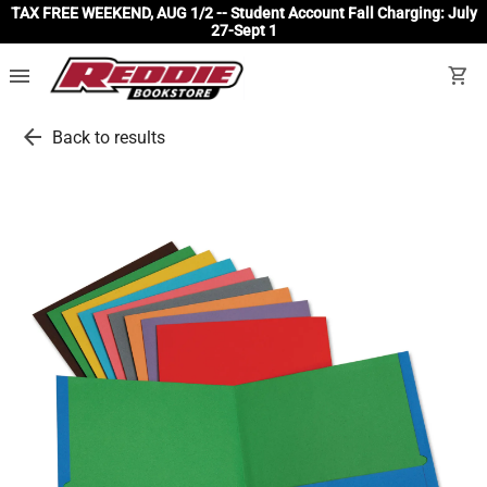
TAX FREE WEEKEND, AUG 1/2 -- Student Account Fall Charging: July
27-Sept 1
menu
shopping_cart
arrow_back
Back to results