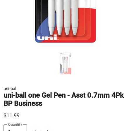
uni-ball
uni-ball one Gel Pen - Asst 0.7mm 4Pk
BP Business
$11.99
Quantity