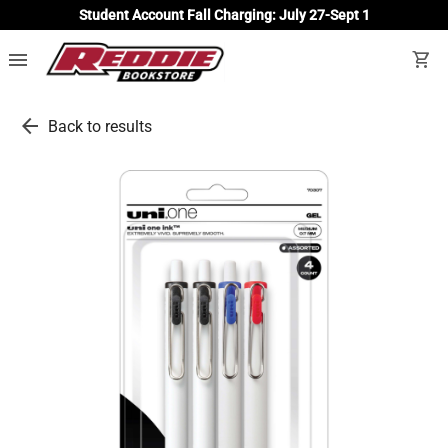
Student Account Fall Charging: July 27-Sept 1
menu
shopping_cart
arrow_back
Back to results