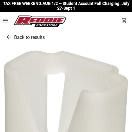
TAX FREE WEEKEND, AUG 1/2 -- Student Account Fall Charging: July
27-Sept 1
menu
shopping_cart
arrow_back
Back to results