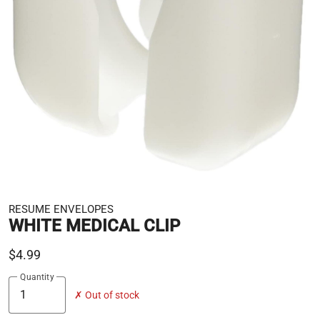
RESUME ENVELOPES
WHITE MEDICAL CLIP
$4.99
Quantity
✗ Out of stock