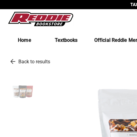
TAX
Home
Textbooks
Official Reddie Me
arrow_back
Back to results