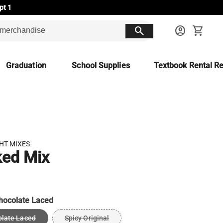
pt 1
search
account_circle
shopping_cart
Graduation
School Supplies
Textbook Rental Re
HT MIXES
ked Mix
hocolate Laced
late Laced
Spicy Original