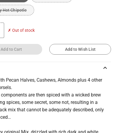
 Hot Chipotle
✗ Out of stock
Add to Cart
Add to Wish List
keyboard_arrow_up
th Pecan Halves, Cashews, Almonds plus 4 other
rsels.
 components are then spiced with a wicked brew
ng spices, some secret, some not, resulting in a
ack mix that cannot be adequately described, only
nced…
y original Mix, drizzled with rich dark and white