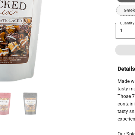
Smoky
Quantity
Details
Made wi
tasty mo
Those 7
containi
tasty sn
experie
Our Spic