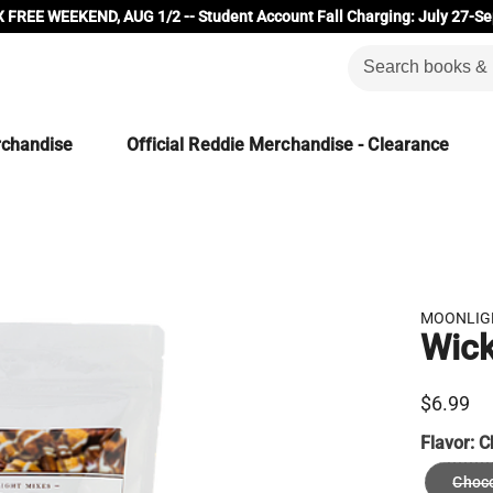
 FREE WEEKEND, AUG 1/2 -- Student Account Fall Charging: July 27-Se
rchandise
Official Reddie Merchandise - Clearance
MOONLIG
Wic
$6.99
Flavor:
C
Choco