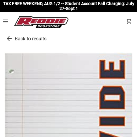
TAX FREE WEEKEND, AUG 1/2 -- Student Account Fall Charging: July
27-Sept 1
menu
shopping_cart
arrow_back
Back to results