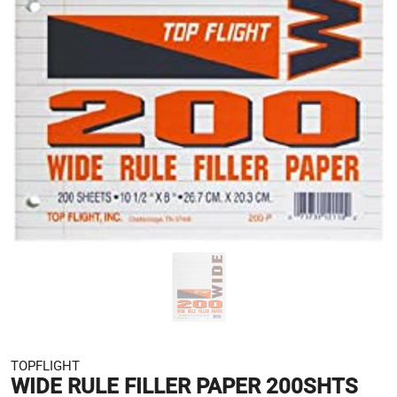
TOPFLIGHT
WIDE RULE FILLER PAPER 200SHTS