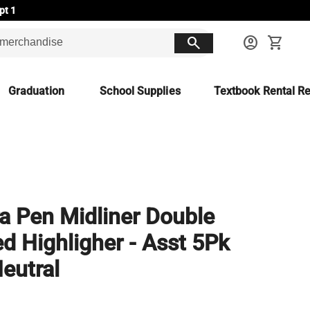
pt 1
search
account_circle
shopping_cart
Graduation
School Supplies
Textbook Rental Re
a Pen Midliner Double
d Highligher - Asst 5Pk
eutral