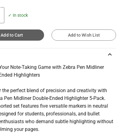
✓ In stock
Add to Cart
Add to Wish List
keyboard_arrow_up
 Your Note-Taking Game with Zebra Pen Midliner
Ended Highlighters
 the perfect blend of precision and creativity with
ra Pen Midliner Double-Ended Highlighter 5-Pack.
orted set features five versatile markers in neutral
esigned for students, professionals, and bullet
 enthusiasts who demand subtle highlighting without
lming your pages.