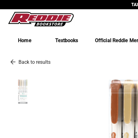
TAX
Home
Textbooks
Official Reddie Me
arrow_back
Back to results