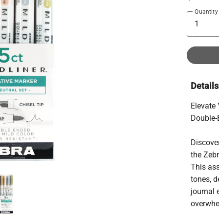
Quantity
Details
Elevate
Double-
Discover
the Zeb
This ass
tones, d
journal
overwhe