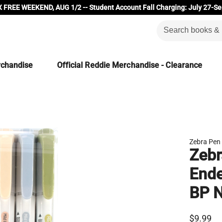
 FREE WEEKEND, AUG 1/2 -- Student Account Fall Charging: July 27-Se
rchandise
Official Reddie Merchandise - Clearance
Zebra Pen
Zebr
Ende
BP N
$9.99