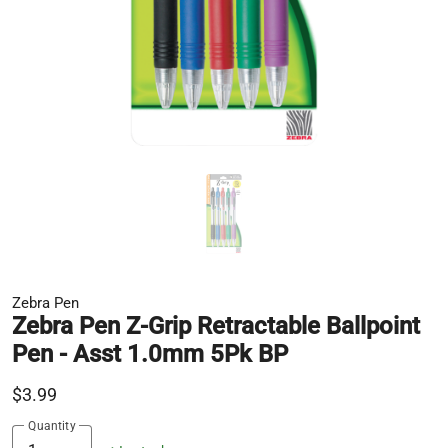
Zebra Pen
Zebra Pen Z-Grip Retractable Ballpoint
Pen - Asst 1.0mm 5Pk BP
$3.99
Quantity