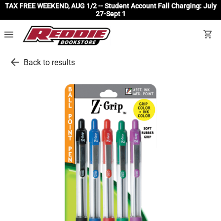
TAX FREE WEEKEND, AUG 1/2 -- Student Account Fall Charging: July
27-Sept 1
menu
shopping_cart
arrow_back
Back to results