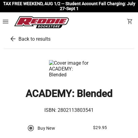
TAX FREE WEEKEND, AUG 1/2 -- Student Account Fall Charging: July
27-Sept 1
menu
shopping_cart
arrow_back
Back to results
ACADEMY: Blended
ISBN:
2802113803541
$29.95
Buy New