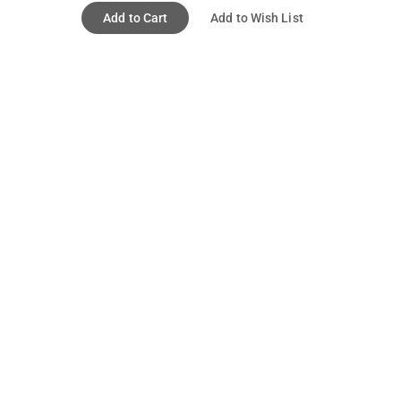
Add to Cart
Add to Wish List