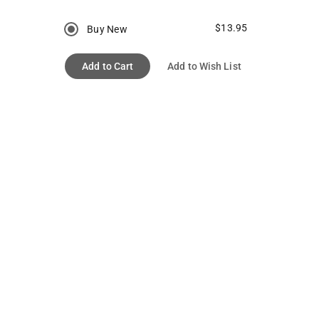
$13.95
Buy New
Add to Cart
Add to Wish List