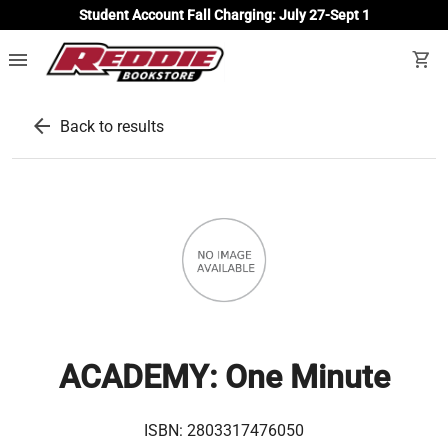
Student Account Fall Charging: July 27-Sept 1
menu
shopping_cart
arrow_back
Back to results
ACADEMY: One Minute
ISBN:
2803317476050