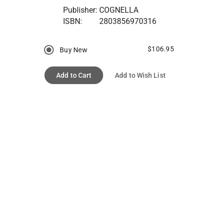
Publisher:
COGNELLA
ISBN:
2803856970316
$106.95
Buy New
Add to Cart
Add to Wish List