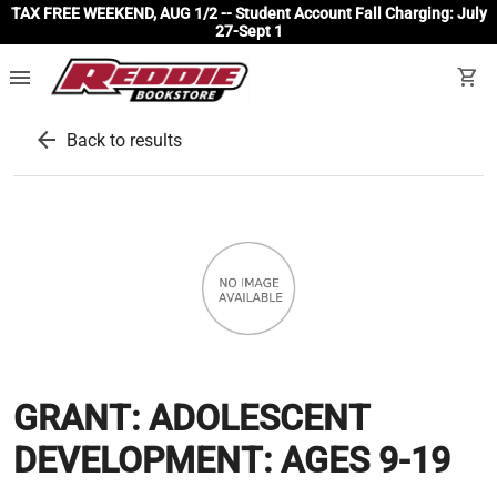
TAX FREE WEEKEND, AUG 1/2 -- Student Account Fall Charging: July
27-Sept 1
menu
shopping_cart
arrow_back
Back to results
GRANT: ADOLESCENT
DEVELOPMENT: AGES 9-19