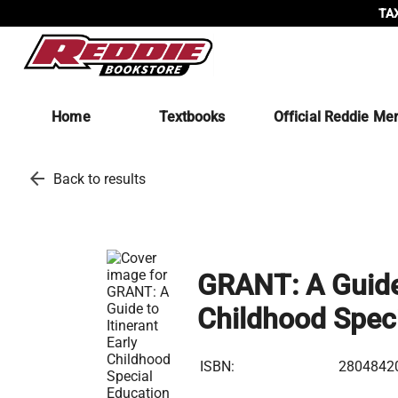
TAX
Home
Textbooks
Official Reddie Me
arrow_back
Back to results
GRANT: A Guide 
Childhood Speci
ISBN:
2804842