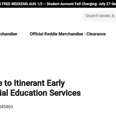
 FREE WEEKEND, AUG 1/2 -- Student Account Fall Charging: July 27-Se
rchandise
Official Reddie Merchandise - Clearance
to Itinerant Early
al Education Services
045803