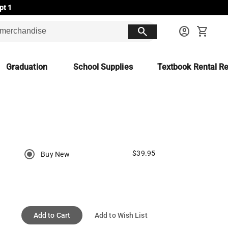
pt 1
search
account_circle
shopping_cart
Graduation
School Supplies
Textbook Rental Re
$39.95
Buy New
Add to Cart
Add to Wish List