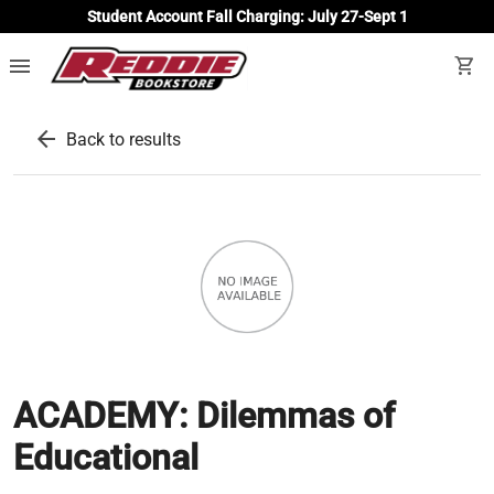
Student Account Fall Charging: July 27-Sept 1
menu
shopping_cart
arrow_back
Back to results
ACADEMY: Dilemmas of
Educational