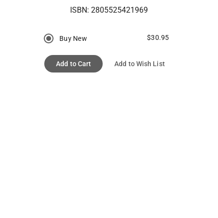
ISBN:
2805525421969
$30.95
Buy New
Add to Cart
Add to Wish List