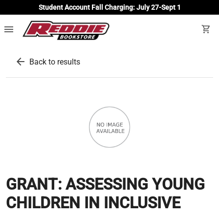
Student Account Fall Charging: July 27-Sept 1
menu
shopping_cart
arrow_back
Back to results
GRANT: ASSESSING YOUNG
CHILDREN IN INCLUSIVE