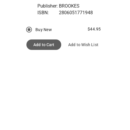
Publisher:
BROOKES
ISBN:
2806051771948
$44.95
Buy New
Add to Cart
Add to Wish List