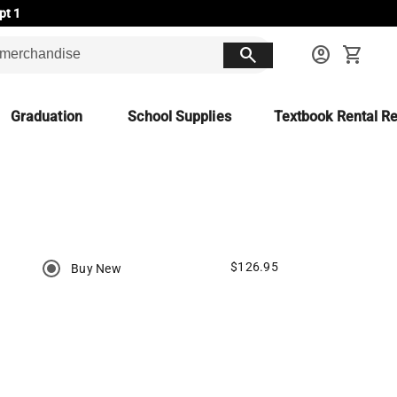
pt 1
search
account_circle
shopping_cart
Graduation
School Supplies
Textbook Rental Re
$126.95
Buy New