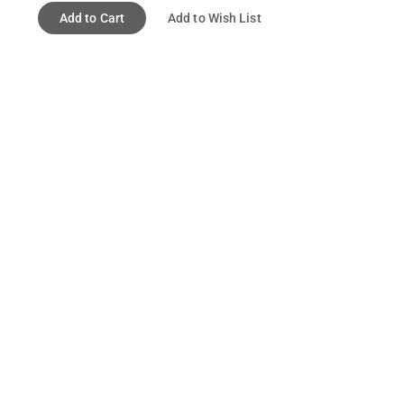
Add to Cart
Add to Wish List