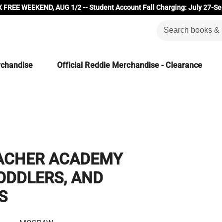
 FREE WEEKEND, AUG 1/2 -- Student Account Fall Charging: July 27-Se
rchandise
Official Reddie Merchandise - Clearance
ACHER ACADEMY
ODDLERS, AND
S