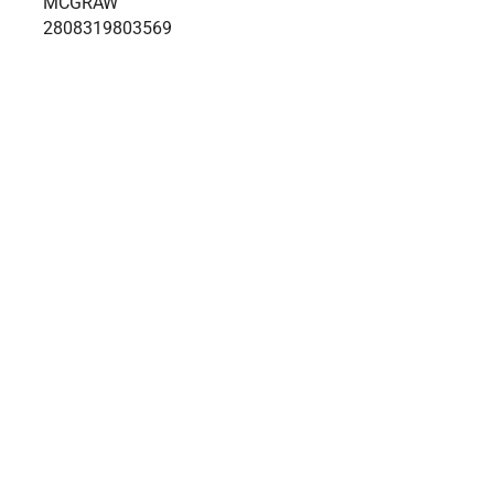
MCGRAW
2808319803569