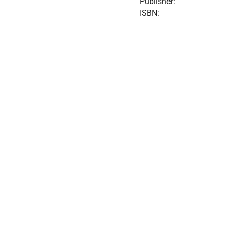
Publisher:
ISBN: