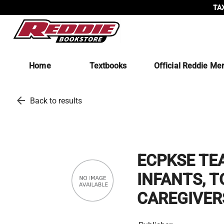
TAX
Home
Textbooks
Official Reddie Me
arrow_back
Back to results
ECPKSE TE
INFANTS, T
CAREGIVER