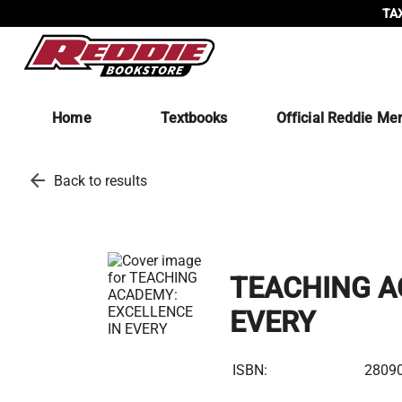
TAX
Home
Textbooks
Official Reddie Me
arrow_back
Back to results
TEACHING A
EVERY
ISBN:
2809