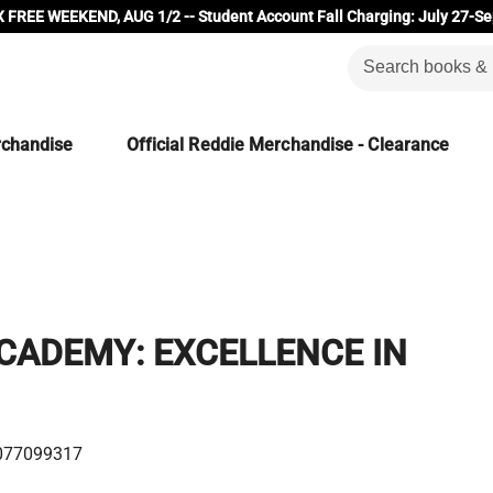
 FREE WEEKEND, AUG 1/2 -- Student Account Fall Charging: July 27-Se
rchandise
Official Reddie Merchandise - Clearance
CADEMY: EXCELLENCE IN
077099317