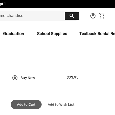
pt 1
search
account_circle
shopping_cart
Graduation
School Supplies
Textbook Rental Re
$33.95
Buy New
Add to Cart
Add to Wish List